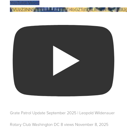
YouTube Video
VVUzZ3NNSUxRdzR0S1hwZTI4bGZTd1ZBLkl1MWhrRGludU
Grate Patrol Update September 2025 | Leopold Wildenauer
Rotary Club Washington DC
8 views
November 8, 2025