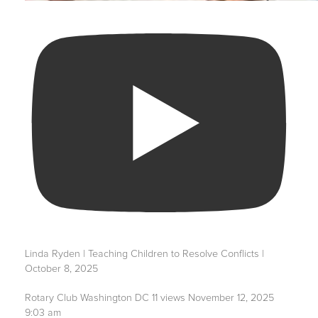
Linda Ryden | Teaching Children to Resolve Conflicts |
October 8, 2025
Rotary Club Washington DC
11 views
November 12, 2025
9:03 am