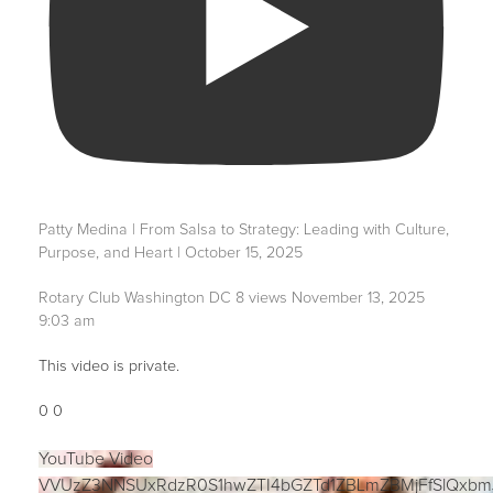
Patty Medina | From Salsa to Strategy: Leading with Culture,
Purpose, and Heart | October 15, 2025
Rotary Club Washington DC
8 views
November 13, 2025
9:03 am
This video is private.
0
0
YouTube Video
VVUzZ3NNSUxRdzR0S1hwZTI4bGZTd1ZBLmZBMjFfSlQxbm