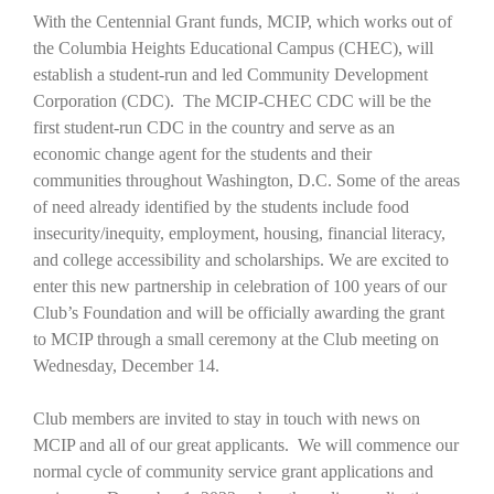
With the Centennial Grant funds, MCIP, which works out of
the Columbia Heights Educational Campus (CHEC), will
establish a student-run and led Community Development
Corporation (CDC). The MCIP-CHEC CDC will be the
first student-run CDC in the country and serve as an
economic change agent for the students and their
communities throughout Washington, D.C. Some of the areas
of need already identified by the students include food
insecurity/inequity, employment, housing, financial literacy,
and college accessibility and scholarships. We are excited to
enter this new partnership in celebration of 100 years of our
Club’s Foundation and will be officially awarding the grant
to MCIP through a small ceremony at the Club meeting on
Wednesday, December 14.
Club members are invited to stay in touch with news on
MCIP and all of our great applicants. We will commence our
normal cycle of community service grant applications and