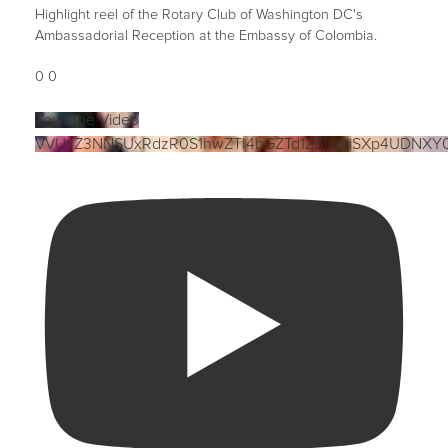
Highlight reel of the Rotary Club of Washington DC's
Ambassadorial Reception at the Embassy of Colombia.
0
0
YouTube Video
VVUzZ3NNSUxRdzR0S1hwZTI4bGZTd1ZBLmtiSXp4UDNXY