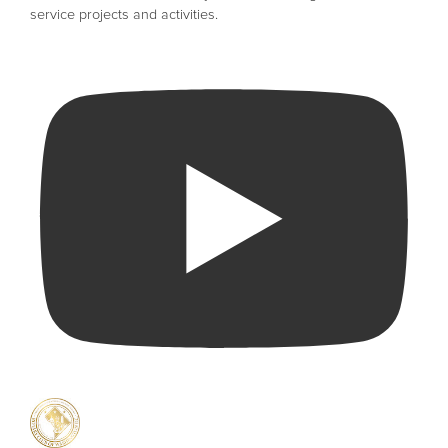
service projects and activities.