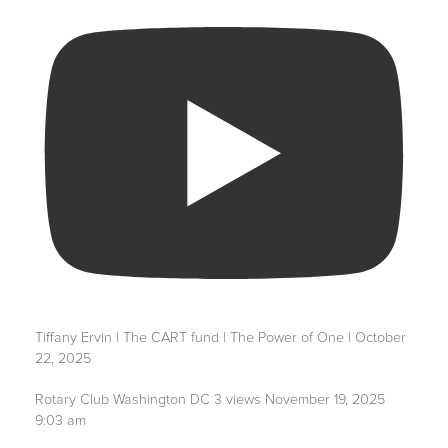
Tiffany Ervin | The CART fund | The Power of One | October
22, 2025
Rotary Club Washington DC
3 views
November 19, 2025
9:03 am