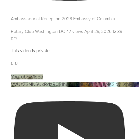
Ambassadorial Reception 2026 Embassy of Colombia
Rotary Club Washington DC
47 views
April 29, 2026 12:39
pm
This video is private.
0
0
YouTube Video
VVUzZ3NNSUxRdzR0S1hwZTI4bGZTd1ZBLkNKSloyLXpMW