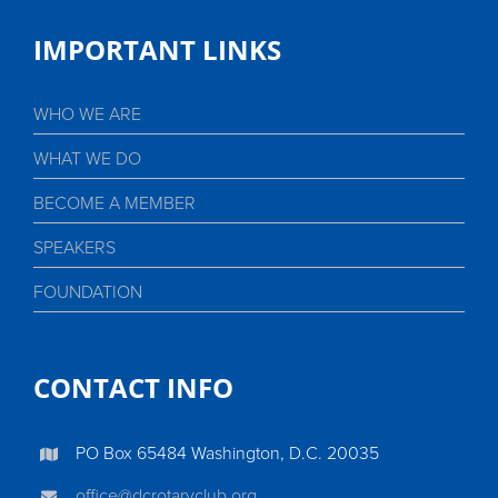
IMPORTANT LINKS
WHO WE ARE
WHAT WE DO
BECOME A MEMBER
SPEAKERS
FOUNDATION
CONTACT INFO
PO Box 65484 Washington, D.C. 20035
office@dcrotaryclub.org