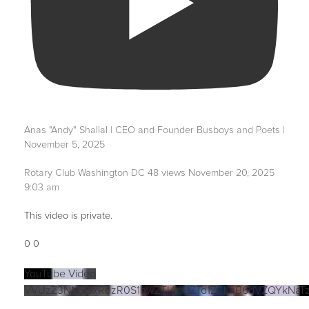
Anas "Andy" Shallal | CEO and Founder Busboys and Poets |
November 5, 2025
Rotary Club Washington DC
48 views
November 20, 2025
9:03 am
This video is private.
0
0
YouTube Video
VVUzZ3NNSUxRdzR0S1hwZTI4bGZTd1ZBLnB6dVZQYkNaT