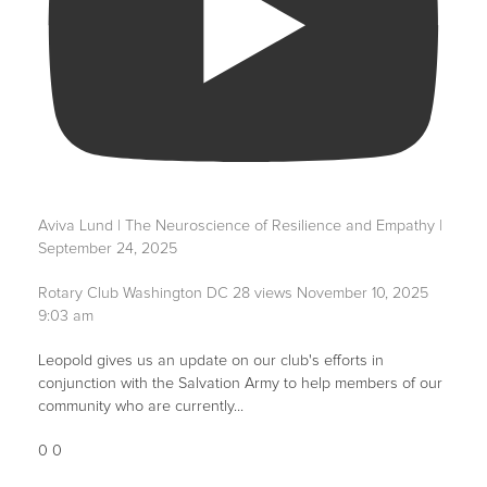
Aviva Lund | The Neuroscience of Resilience and Empathy |
September 24, 2025
Rotary Club Washington DC
28 views
November 10, 2025
9:03 am
Leopold gives us an update on our club's efforts in
conjunction with the Salvation Army to help members of our
community who are currently
...
0
0