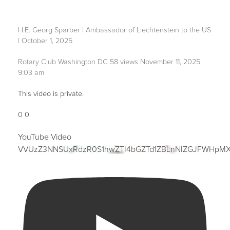
H.E. Georg Sparber | Ambassador of Liechtenstein to the US
| October 1, 2025
Rotary Club Washington DC
58 views
November 11, 2025
9:03 am
This video is private.
0
0
YouTube Video
VVUzZ3NNSUxRdzR0S1hwZTI4bGZTd1ZBLnNIZGJFWHpM