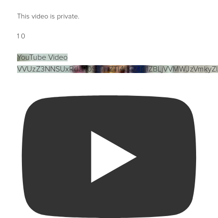
This video is private.
1
0
YouTube Video
VVUzZ3NNSUxRdzR0S1hwZTI4bGZTd1ZBLjVVMWJzVmkyZ