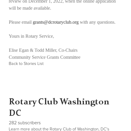
review on December 1, 2022, when the online application
will be made available.
Please email
grants@dcrotaryclub.org
with any questions.
Yours in Rotary Service,
Elise Egan & Todd Miller, Co-Chairs
Community Service Grants Committee
Back to Stories List
Rotary Club Washington
DC
282 subscribers
Learn more about the Rotary Club of Washington, DC's