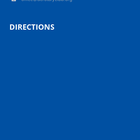
DIRECTIONS