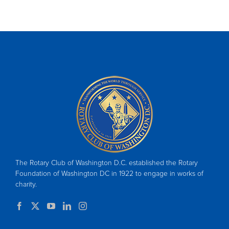
The Rotary Club of Washington D.C. established the Rotary
Foundation of Washington DC in 1922 to engage in works of
charity.