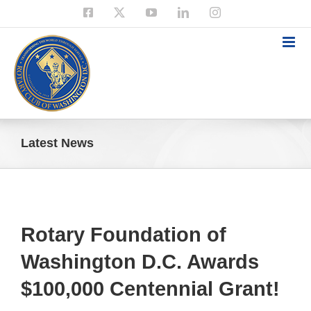
Skip
Facebook
X
YouTube
LinkedIn
Instagram
to
content
Latest News
Rotary Foundation of
Washington D.C. Awards
$100,000 Centennial Grant!