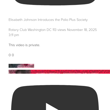
Elisabeth Johnson Introduces the Polio Plus Society
Rotary Club Washington DC
113 views
November 18, 2025
3:11 pm
This video is private.
0
0
YouTube Video
VVUzZ3NNSUxRdzR0S1hwZTI4bGZTd1ZBLnVtUDMtT0tfVG