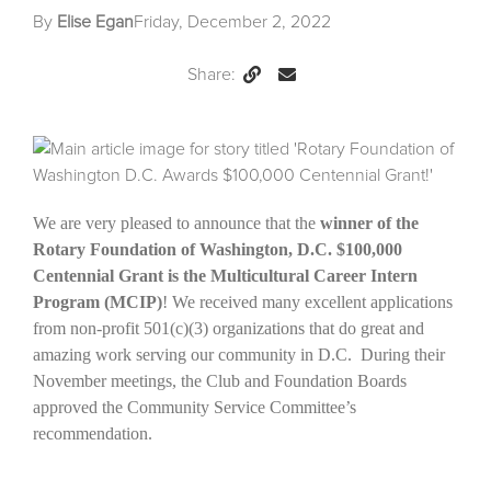
By
Elise Egan
Friday, December 2, 2022
Share:
Permalink
Email
this
Page
We are very pleased to announce that the
winner of the
Rotary Foundation of Washington, D.C. $100,000
Centennial Grant is the Multicultural Career Intern
Program (MCIP)
! We received many excellent applications
from non-profit 501(c)(3) organizations that do great and
amazing work serving our community in D.C. During their
November meetings, the Club and Foundation Boards
approved the Community Service Committee’s
recommendation.