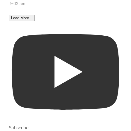
9:03 am
Load More...
Subscribe