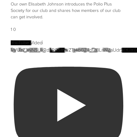
Our own Elisabeth Johnson introduces the Polio Plus
Society for our club and shares how members of our club
can get involved.
1
0
YouTube Video
VVUzZ3NNSUxRdzR0S1hwZTI4bGZTd1ZBLnNZaUdrSEtUY0