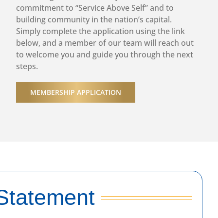
Speaker: Angela Jones
commitment to “Service Above Self” and to
Topic: Advancing Economic Mobility through BAM-FI
building community in the nation’s capital.
Program for Positive Youth Development
Simply complete the application using the link
More info
below, and a member of our team will reach out
to welcome you and guide you through the next
August 27th 2026, 5:30 pm
steps.
Rotary Red Line Happy Hour
More info
MEMBERSHIP APPLICATION
September 2nd 2026, 12:30 pm
In-Person/Hybrid Washington DC Weekly Club
Meeting
Speaker: Eric Angel
Topic: Food is Medicine: Building a Healthier DC
More info
September 9th 2026, 12:30 pm
Statement
In-Person/Hybrid Washington DC Weekly Club
Meeting
Speaker: Mona Calhoun