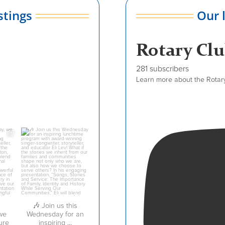
stings
Our 
Rotary Cl
281 subscribers
Learn more about the Rotary 
dcrotaryclub
Jul 27
🎶 Join us this
we
Wednesday for an
ure
inspiring
...