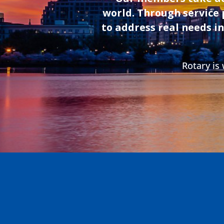
recognized leader in disaster readiness and child-
world. Through service 
focused programming, she has designed FEMA
and U.S. Chamber award-winning initiatives and
to address real needs i
holds a master’s in health communications from
Johns Hopkins University.
Rotary is
August 26th 2026 at 12:30 pm
In-Person/Hybrid Washington DC Weekly Club
Meeting
Speaker: Angela Jones
Advancing Economic Mobility through BAM-FI
Program for Positive Youth Development
Angela Jones
is an accomplished director with over 15