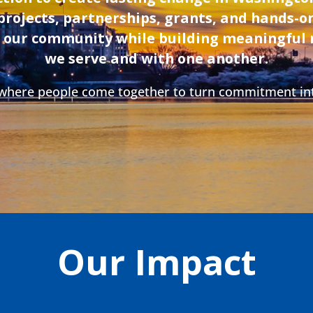
projects, partnerships, grants, and hands-
n our community while building meaningful 
we serve and with one another.
 where people come together to turn commitment in
Our Impact