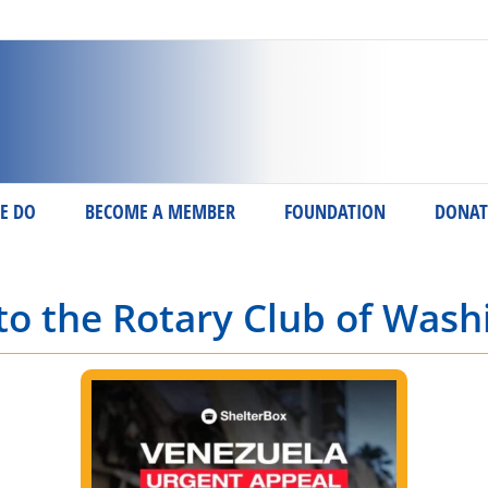
E DO
BECOME A MEMBER
FOUNDATION
DONAT
o the Rotary Club of Wash