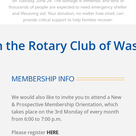
on Tuesday, June 24. The damage is immense, and tens of
thousands of people are expected to need emergency shelter
and lifesaving aid. Your donation, no matter how small, can
provide critical support to help families recover:
n the Rotary Club of W
MEMBERSHIP INFO
We would also like to invite you to attend a New
& Prospective Membership Orientation, which
takes place on the 3rd Monday of every month
from 6:00 to 7:00 p.m.
Please register
HERE
.