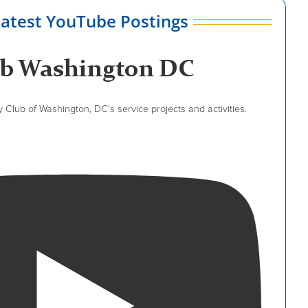
latest YouTube Postings
ub Washington DC
Club of Washington, DC's service projects and activities.