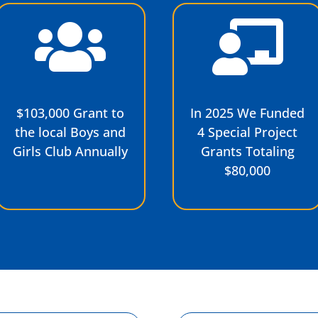
$103,000 Grant to
In 2025 We Funded
the local Boys and
4 Special Project
Girls Club Annually
Grants Totaling
$80,000