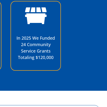
In 2025 We Funded
24 Community
Service Grants
Totaling $120,000