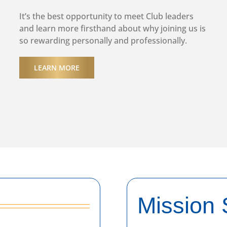
It’s the best opportunity to meet Club leaders
and learn more firsthand about why joining us is
so rewarding personally and professionally.
LEARN MORE
Mission 