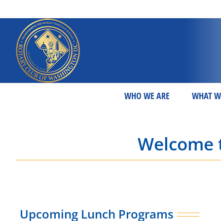
Skip
to
content
WHO WE ARE
WHAT W
Welcome t
Upcoming Lunch Programs