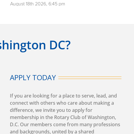
August 18th 2026, 6:45 pm
DC Rotary Club Grate Patrol
More info
August 19th 2026, 12:30 pm
In-Person/Hybrid Washington DC Weekly Club
ashington DC?
Meeting
Speaker: Sarah Thompson
Topic: CARE's U.S. Programs - Helping low-income
women and families be safe, healthy and thrive
More info
APPLY TODAY
August 21st 2026, 6:45 pm
DC Rotary Club Grate Patrol
If you are looking for a place to serve, lead, and
More info
connect with others who care about making a
difference, we invite you to apply for
August 26th 2026, 12:30 pm
membership in the Rotary Club of Washington,
In-Person/Hybrid Washington DC Weekly Club
D.C. Our members come from many professions
Meeting
and backgrounds, united by a shared