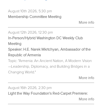
August 10th 2026, 5:30 pm
Membership Committee Meeting
More info
August 12th 2026, 12:30 pm
In-Person/Hybrid Washington DC Weekly Club
Meeting
Speaker: H.E. Narek Mkrtchyan, Ambassador of the
Republic of Armenia
Topic: "Armenia: An Ancient Nation, A Modern Vision
—Leadership, Diplomacy, and Building Bridges in a
Changing World."
More info
August 16th 2026, 2:30 pm
Light the Way Foundation's Red-Carpet Premiere:
More info