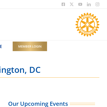
Facebook
X
YouTube
LinkedIn
Inst
E
MEMBER LOGIN
ington, DC
Our Upcoming Events