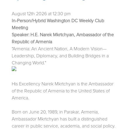
August 12th 2026 at 12:30 pm
In-Person/Hybrid Washington DC Weekly Club
Meeting
Speaker: H.E. Narek Mkrtchyan, Ambassador of the
Republic of Armenia
"Armenia: An Ancient Nation, A Modern Vision—
Leadership, Diplomacy, and Building Bridges in a
Changing World."
His Excellency Narek Mkrtchyan is the Ambassador
of the Republic of Armenia to the United States of
America.
Born on June 20, 1989, in Parakar, Armenia,
Ambassador Mkrtchyan has built a distinguished
career in public service, academia, and social policy.