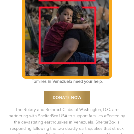
Families in Venezuela need your help.
DONATE NOW
The Rotary and Rotaract Clubs of Washington, D.C. are
partnering with ShelterBox USA to support families affected by
the devastating earthquakes in Venezuela. ShelterBox is
responding following the two deadly earthquakes that struck