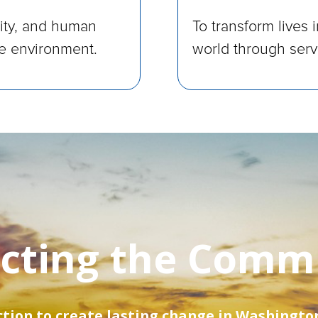
nity, and human
To transform lives 
le environment.
world through servi
cting the Comm
ion to create lasting change in Washington