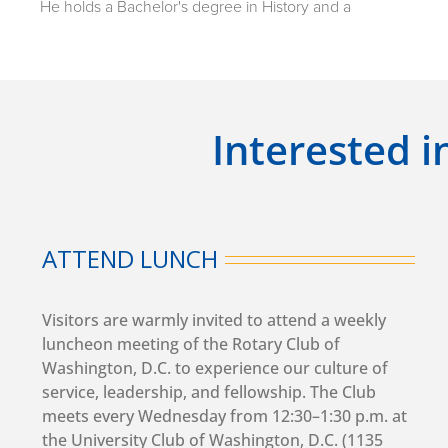
He holds a Bachelor's degree in History and a
Master's degree in World History from Yerevan State
University (YSU), as well as a Master's degree in
Political Science and International Relations from the
American University of Armenia. He also earned a
Ph.D. in World History from Yerevan State University.
Interested i
Ambassador Mkrtchyan began his academic career
as a Teaching Associate at the American University of
Armenia in 2015 and served as a Lecturer there from
2016 to 2025. He also lectured at the Faculty of
ATTEND LUNCH
History of Yerevan State University and worked as an
expert with the "Ayb" Educational Foundation.
Visitors are warmly invited to attend a weekly
luncheon meeting of the Rotary Club of
His public service career includes serving as a
Washington, D.C. to experience our culture of
Member of the National Assembly of the Republic of
service, leadership, and fellowship. The Club
Armenia from 2018 to 2021. In 2021, he was
meets every Wednesday from 12:30–1:30 p.m. at
appointed Deputy Minister of Labor and Social Affairs,
the University Club of Washington, D.C. (1135
a position he held from April to August before being