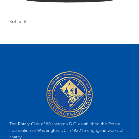
Subscribe
The Rotary Club of Washington D.C. established the Rotary
Foundation of Washington DC in 1922 to engage in works of
charity.