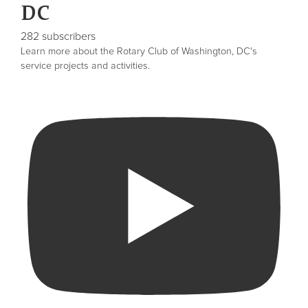
DC
282 subscribers
Learn more about the Rotary Club of Washington, DC's
service projects and activities.