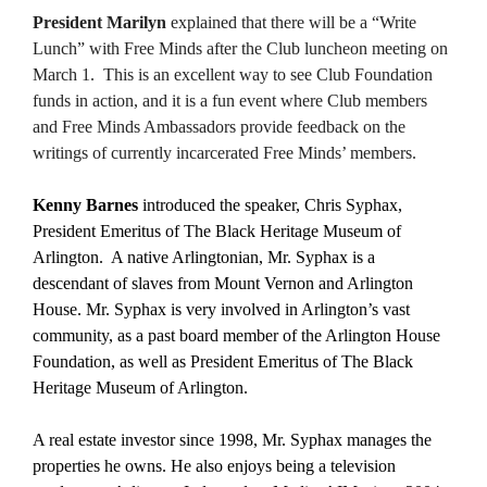
President Marilyn
explained that there will be a “Write
Lunch” with Free Minds after the Club luncheon meeting on
March 1. This is an excellent way to see Club Foundation
funds in action, and it is a fun event where Club members
and Free Minds Ambassadors provide feedback on the
writings of currently incarcerated Free Minds’ members.
Kenny Barnes
introduced the speaker, Chris Syphax,
President Emeritus of The Black Heritage Museum of
Arlington. A native Arlingtonian, Mr. Syphax is a
descendant of slaves from Mount Vernon and Arlington
House. Mr. Syphax is very involved in Arlington’s vast
community, as a past board member of the Arlington House
Foundation, as well as President Emeritus of The Black
Heritage Museum of Arlington.
A real estate investor since 1998, Mr. Syphax manages the
properties he owns. He also enjoys being a television