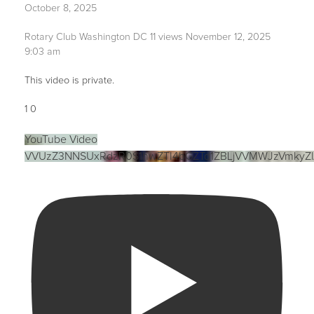
October 8, 2025
Rotary Club Washington DC
11 views
November 12, 2025
9:03 am
This video is private.
1
0
YouTube Video
VVUzZ3NNSUxRdzR0S1hwZTI4bGZTd1ZBLjVVMWJzVmkyZ