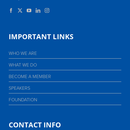
IMPORTANT LINKS
WHO WE ARE
WHAT WE DO
BECOME A MEMBER
SPEAKERS
FOUNDATION
CONTACT INFO