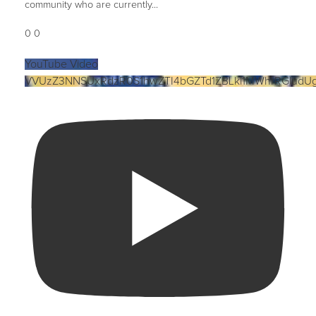
community who are currently
...
0
0
YouTube Video
VVUzZ3NNSUxRdzR0S1hwZTI4bGZTd1ZBLkl1MWhrRGludU