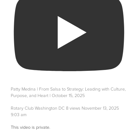
Patty Medina | From Salsa to Strategy: Leading with Culture,
Purpose, and Heart | October 15, 2025
Rotary Club Washington DC
8 views
November 13, 2025
9:03 am
This video is private.