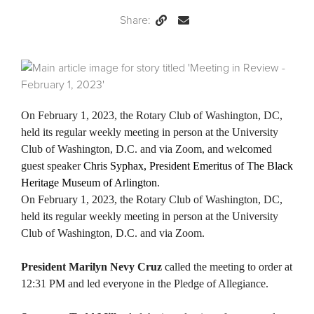
Share:
Permalink
Email
this
Page
On February 1, 2023, the Rotary Club of Washington, DC,
held its regular weekly meeting in person at the University
Club of Washington, D.C. and via Zoom, and welcomed
guest speaker
Chris Syphax, President Emeritus of The Black
Heritage Museum of Arlington
.
On February 1, 2023, the Rotary Club of Washington, DC,
held its regular weekly meeting in person at the University
Club of Washington, D.C. and via Zoom.
President Marilyn Nevy Cruz
called the meeting to order at
12:31 PM and led everyone in the Pledge of Allegiance.