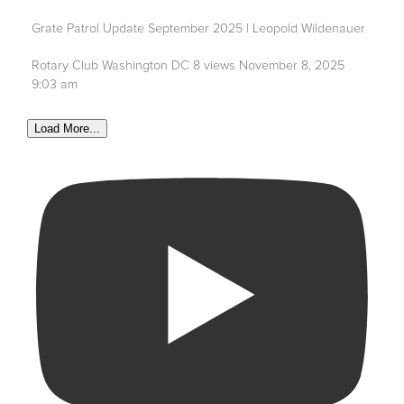
Grate Patrol Update September 2025 | Leopold Wildenauer
Rotary Club Washington DC
8 views
November 8, 2025
9:03 am
Load More...