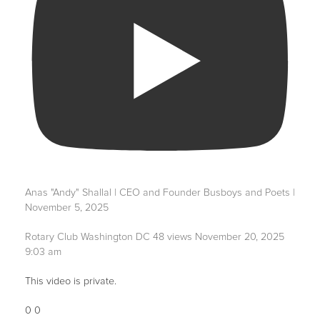
Anas "Andy" Shallal | CEO and Founder Busboys and Poets |
November 5, 2025
Rotary Club Washington DC
48 views
November 20, 2025
9:03 am
This video is private.
0
0