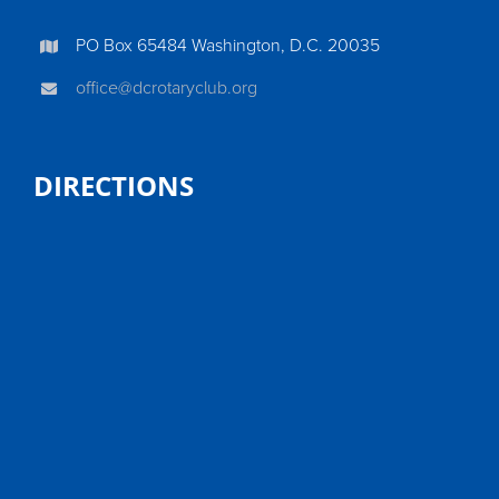
PO Box 65484 Washington, D.C. 20035
office@dcrotaryclub.org
DIRECTIONS