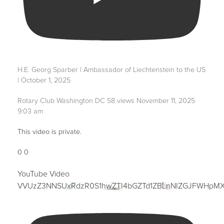
H.E. Georg Sparber | Ambassador of Liechtenstein to the US
| October 1, 2025
Rotary Club Washington DC
58 views
November 11, 2025
9:03 am
This video is private.
0
0
YouTube Video
VVUzZ3NNSUxRdzR0S1hwZTI4bGZTd1ZBLnNIZGJFWHpM