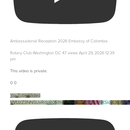
Ambassadorial Reception 2026 Embassy of Colombia
Rotary Club Washington DC
47 views
April 29, 2026 12:39
pm
This video is private.
0
0
YouTube Video
VVUzZ3NNSUxRdzR0S1hwZTI4bGZTd1ZBLkNKSloyLXpMW