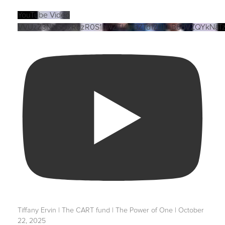
YouTube Video
VVUzZ3NNSUxRdzR0S1hwZTI4bGZTd1ZBLnB6dVZQYkNaT
Tiffany Ervin | The CART fund | The Power of One | October
22, 2025