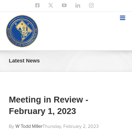
Skip
Facebook
X
YouTube
LinkedIn
Instagram
to
content
Latest News
Meeting in Review -
February 1, 2023
By
W Todd Miller
Thursday, February 2, 2023