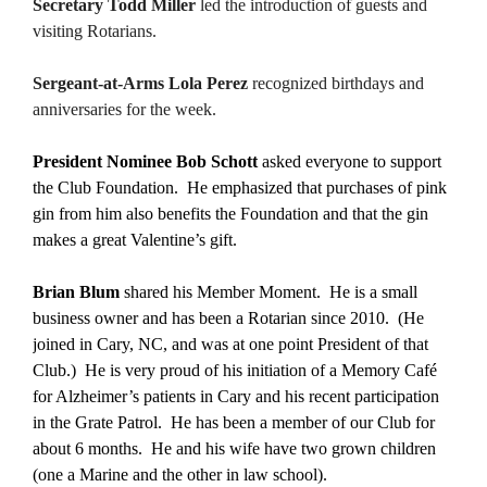
Secretary Todd Miller
led the introduction of guests and
visiting Rotarians.
Sergeant-at-Arms Lola Perez
recognized birthdays and
anniversaries for the week.
President Nominee Bob Schott
asked everyone to support
the Club Foundation. He emphasized that purchases of pink
gin from him also benefits the Foundation and that the gin
makes a great Valentine’s gift.
Brian Blum
shared his Member Moment. He is a small
business owner and has been a Rotarian since 2010. (He
joined in Cary, NC, and was at one point President of that
Club.) He is very proud of his initiation of a Memory Café
for Alzheimer’s patients in Cary and his recent participation
in the Grate Patrol. He has been a member of our Club for
about 6 months. He and his wife have two grown children
(one a Marine and the other in law school).