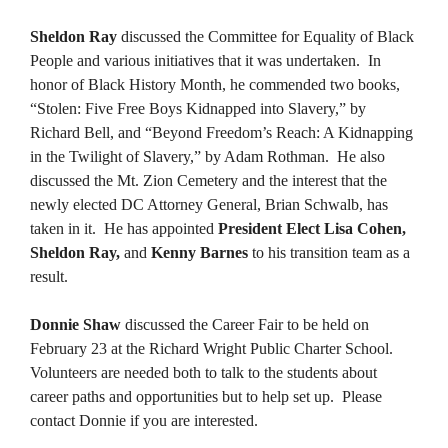
Sheldon Ray
discussed the Committee for Equality of Black
People and various initiatives that it was undertaken. In
honor of Black History Month, he commended two books,
“Stolen: Five Free Boys Kidnapped into Slavery,” by
Richard Bell, and “Beyond Freedom’s Reach: A Kidnapping
in the Twilight of Slavery,” by Adam Rothman. He also
discussed the Mt. Zion Cemetery and the interest that the
newly elected DC Attorney General, Brian Schwalb, has
taken in it. He has appointed
President Elect Lisa Cohen,
Sheldon Ray,
and
Kenny Barnes
to his transition team as a
result.
Donnie Shaw
discussed the Career Fair to be held on
February 23 at the Richard Wright Public Charter School.
Volunteers are needed both to talk to the students about
career paths and opportunities but to help set up. Please
contact Donnie if you are interested.