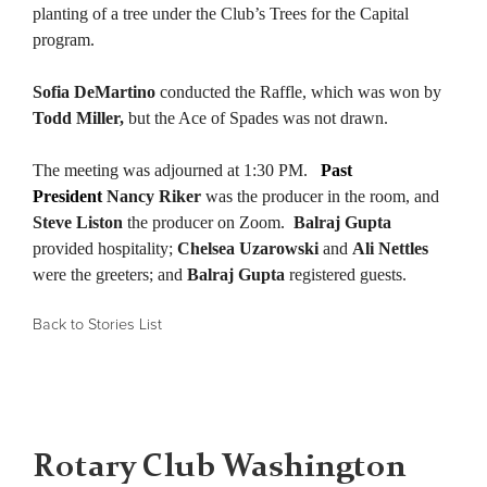
planting of a tree under the Club’s Trees for the Capital
program.
Sofia DeMartino
conducted the Raffle, which was won by
Todd Miller,
but the Ace of Spades was not drawn.
The meeting was adjourned at 1:30 PM.
Past
President
Nancy Riker
was the producer in the room, and
Steve Liston
the producer on Zoom
.
Balraj Gupta
provided hospitality;
Chelsea Uzarowski
and
Ali Nettles
were the greeters; and
Balraj Gupta
registered guests.
Back to Stories List
Rotary Club Washington