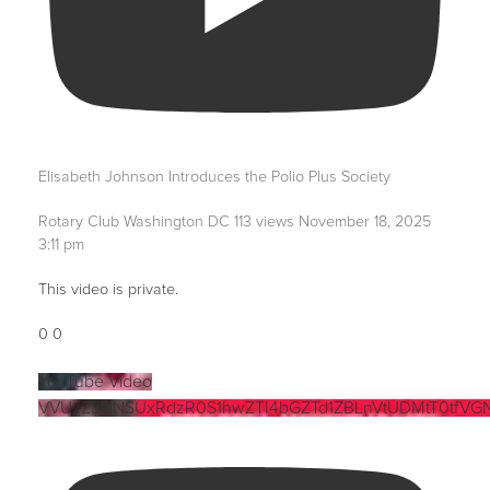
Elisabeth Johnson Introduces the Polio Plus Society
Rotary Club Washington DC
113 views
November 18, 2025
3:11 pm
This video is private.
0
0
YouTube Video
VVUzZ3NNSUxRdzR0S1hwZTI4bGZTd1ZBLnVtUDMtT0tfVG