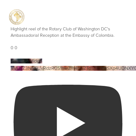
Highlight reel of the Rotary Club of Washington DC's
Ambassadorial Reception at the Embassy of Colombia.
0
0
YouTube Video
VVUzZ3NNSUxRdzR0S1hwZTI4bGZTd1ZBLmtiSXp4UDNXY