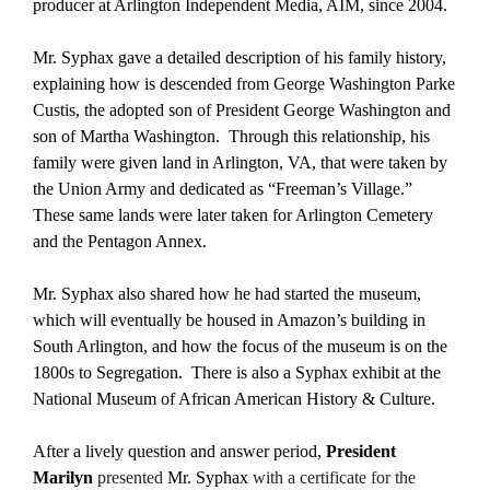
producer at Arlington Independent Media, AIM, since 2004.
Mr. Syphax gave a detailed description of his family history,
explaining how is descended from George Washington Parke
Custis, the adopted son of President George Washington and
son of Martha Washington. Through this relationship, his
family were given land in Arlington, VA, that were taken by
the Union Army and dedicated as “Freeman’s Village.”
These same lands were later taken for Arlington Cemetery
and the Pentagon Annex.
Mr. Syphax also shared how he had started the museum,
which will eventually be housed in Amazon’s building in
South Arlington, and how the focus of the museum is on the
1800s to Segregation. There is also a Syphax exhibit at the
National Museum of African American History & Culture.
After a lively question and answer period,
President
Marilyn
presented
Mr. Syphax
with a certificate for the