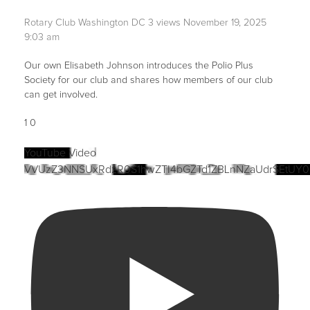
Rotary Club Washington DC
3 views
November 19, 2025
9:03 am
Our own Elisabeth Johnson introduces the Polio Plus
Society for our club and shares how members of our club
can get involved.
1
0
YouTube Video
VVUzZ3NNSUxRdzR0S1hwZTI4bGZTd1ZBLnNZaUdrSEtUY0