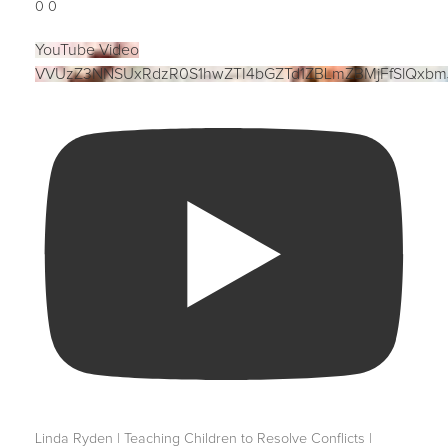
0
0
YouTube Video
VVUzZ3NNSUxRdzR0S1hwZTI4bGZTd1ZBLmZBMjFfSlQxbm
Linda Ryden | Teaching Children to Resolve Conflicts |