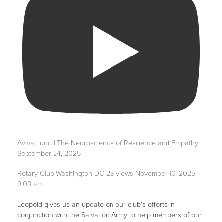
Aviva Lund | The Neuroscience of Resilience and Empathy |
September 24, 2025
Rotary Club Washington DC
28 views
November 10, 2025
9:03 am
Leopold gives us an update on our club's efforts in
conjunction with the Salvation Army to help members of our