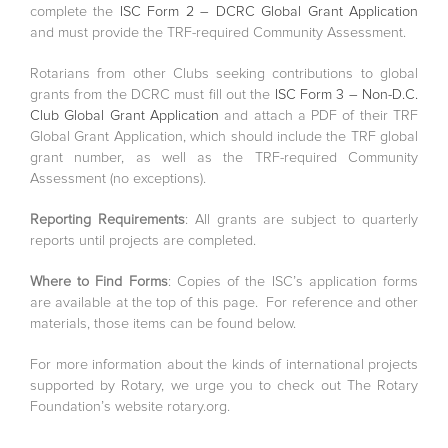
complete the
ISC Form 2 – DCRC Global Grant Application
and must provide the TRF-required Community Assessment.
Rotarians from other Clubs seeking contributions to global
grants from the DCRC must fill out the
ISC Form 3 – Non-D.C.
Club Global Grant Application
and attach a PDF of their TRF
Global Grant Application, which should include the TRF global
grant number, as well as the TRF-required Community
Assessment (no exceptions).
Reporting Requirements
: All grants are subject to quarterly
reports until projects are completed.
Where to Find Forms
: Copies of the ISC’s application forms
are available at the top of this page. For reference and other
materials, those items can be found below.
For more information about the kinds of international projects
supported by Rotary, we urge you to check out The Rotary
Foundation’s website rotary.org.