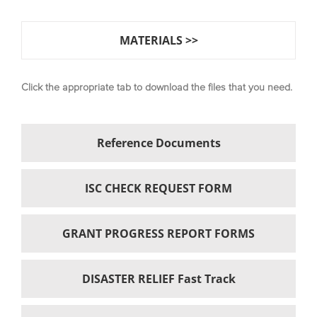
MATERIALS >>
Click the appropriate tab to download the files that you need.
Reference Documents
ISC CHECK REQUEST FORM
GRANT PROGRESS REPORT FORMS
DISASTER RELIEF Fast Track