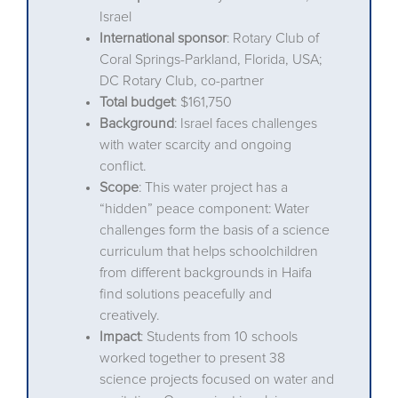
Israel
International sponsor
: Rotary Club of
Coral Springs-Parkland, Florida, USA;
DC Rotary Club, co-partner
Total budget
: $161,750
Background
: Israel faces challenges
with water scarcity and ongoing
conflict.
Scope
: This water project has a
“hidden” peace component: Water
challenges form the basis of a science
curriculum that helps schoolchildren
from different backgrounds in Haifa
find solutions peacefully and
creatively.
Impact
: Students from 10 schools
worked together to present 38
science projects focused on water and