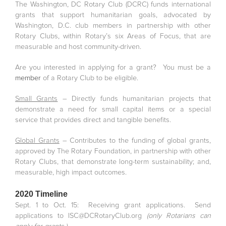
The Washington, DC Rotary Club (DCRC) funds international
grants that support humanitarian goals, advocated by
Washington, D.C. club members in partnership with other
Rotary Clubs, within Rotary’s six Areas of Focus, that are
measurable and host community-driven.
Are you interested in applying for a grant? You must be a
member
of a Rotary Club to be eligible.
Small Grants
– Directly funds humanitarian projects that
demonstrate a need for small capital items or a special
service that provides direct and tangible benefits.
Global Grants
– Contributes to the funding of global grants,
approved by The Rotary Foundation, in partnership with other
Rotary Clubs, that demonstrate long-term sustainability; and,
measurable, high impact outcomes.
2020 Timeline
Sept. 1 to Oct. 15: Receiving grant applications. Send
applications to ISC@DCRotaryClub.org
(only Rotarians can