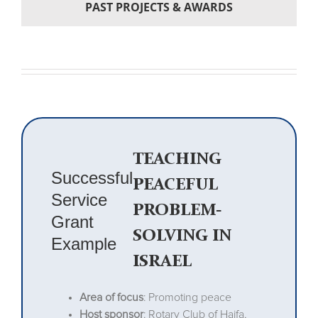
PAST PROJECTS & AWARDS
TEACHING
Successful
PEACEFUL
Service
PROBLEM-
Grant
SOLVING IN
Example
ISRAEL
Area of focus
: Promoting peace
Host sponsor
: Rotary Club of Haifa,