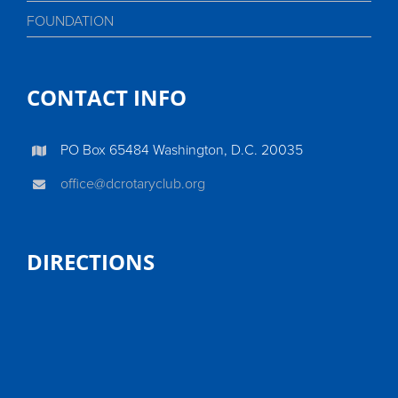
FOUNDATION
CONTACT INFO
PO Box 65484 Washington, D.C. 20035
office@dcrotaryclub.org
DIRECTIONS