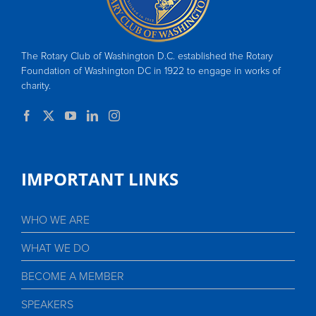
The Rotary Club of Washington D.C. established the Rotary
Foundation of Washington DC in 1922 to engage in works of
charity.
IMPORTANT LINKS
WHO WE ARE
WHAT WE DO
BECOME A MEMBER
SPEAKERS