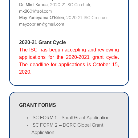
Dr. Mimi Kanda
, 2020-21 ISC Co-chair,
mk8601@aol.com
May Yoneyama O’Brien
, 2020-21, ISC Co-chair,
mayzobrien@gmail.com
2020-21 Grant Cycle
The ISC has begun accepting and reviewing
applications for the 2020-2021 grant cycle.
The deadline for applications is October 15,
2020.
GRANT FORMS
ISC FORM 1 – Small Grant Application
ISC FORM 2 – DCRC Global Grant
Application