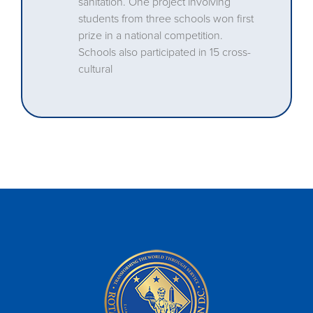
sanitation. One project involving
students from three schools won first
prize in a national competition.
Schools also participated in 15 cross-
cultural