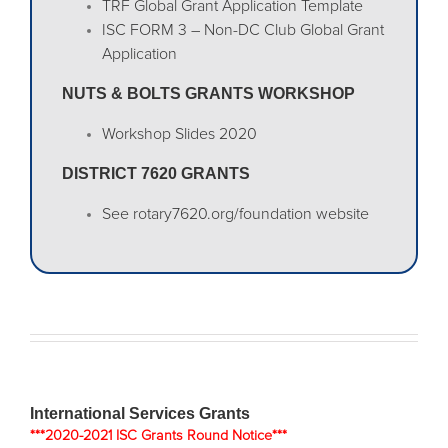
TRF Global Grant Application Template
ISC FORM 3 – Non-DC Club Global Grant
Application
NUTS & BOLTS GRANTS WORKSHOP
Workshop Slides 2020
DISTRICT 7620 GRANTS
See rotary7620.org/foundation website
International Services Grants
***2020-2021 ISC Grants Round Notice***