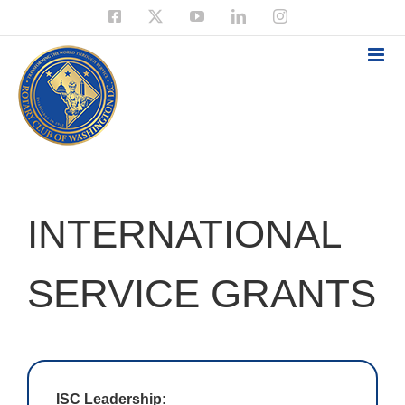
Skip
Facebook
X
YouTube
LinkedIn
Instagram
to
content
INTERNATIONAL
SERVICE GRANTS
ISC Leadership: