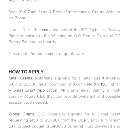
apply for grants.)
Sept. 10 6-7pm: Nuts & Bolts of International Grants Webinar
via Zoom
Nov. – Dec: Recommendations of the ISC Technical Review
Panel submitted to the Washington, D.C. Rotary Club and DC
Rotary Foundation boards.
December: Announcement of grant awards.
HOW TO APPLY:
Small Grants
: Rotarians applying for a Small Grant (totaling
$100 to $5,000) must download and complete the
ISC Form 1
– Small Grant Application
. All grants must identify a host-
country Rotary Club that can provide oversight and possible
assistance, if needed.
Global Grants
: D.C/ Rotarians applying for a Global Grant
requesting $100 to $5,000+ from the DCRC (with a minimum
total project budget of $40,000 or more) must download and