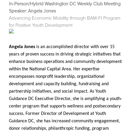
In-Person/Hybrid Washington DC Weekly Club Meeting
Speaker: Angela Jones
Advancing Economic Mobility through BAM-FI Program
for Positive Youth Development
Angela Jones
is an accomplished director with over 15
years of proven success in driving strategic initiatives that
enhance business operations and community development
within the National Capital Area. Her expertise
encompasses nonprofit leadership, organizational
development and capacity building, fundraising and
partnership initiatives, and social impact. As Youth
Guidance DC Executive Director, she is amplifying a youth-
center program that supports wellness and postsecondary
success. Former Director of Development at Youth
Guidance DC, she has increased community engagement,
donor relationships, philanthropic funding, program