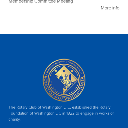
Membership Committee Meeting
More info
The Rotary Club of Washington D.C. established the Rotary
Foundation of Washington DC in 1922 to engage in works of
charity.