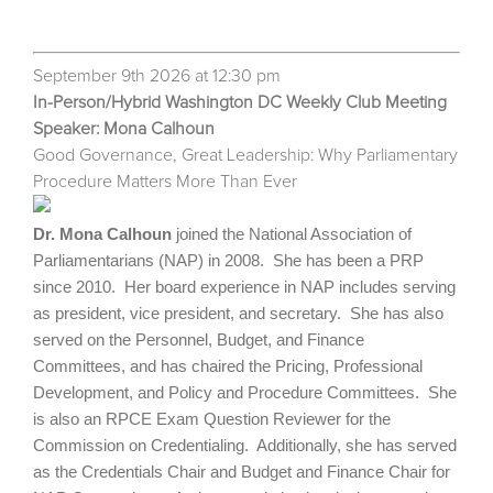
September 9th 2026 at 12:30 pm
In-Person/Hybrid Washington DC Weekly Club Meeting
Speaker: Mona Calhoun
Good Governance, Great Leadership: Why Parliamentary
Procedure Matters More Than Ever
Dr. Mona Calhoun
joined the National Association of
Parliamentarians (NAP) in 2008. She has been a PRP
since 2010. Her board experience in NAP includes serving
as president, vice president, and secretary. She has also
served on the Personnel, Budget, and Finance
Committees, and has chaired the Pricing, Professional
Development, and Policy and Procedure Committees. She
is also an RPCE Exam Question Reviewer for the
Commission on Credentialing. Additionally, she has served
as the Credentials Chair and Budget and Finance Chair for