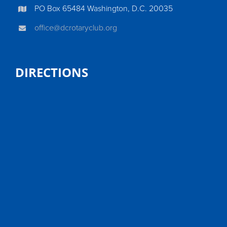
PO Box 65484 Washington, D.C. 20035
office@dcrotaryclub.org
DIRECTIONS