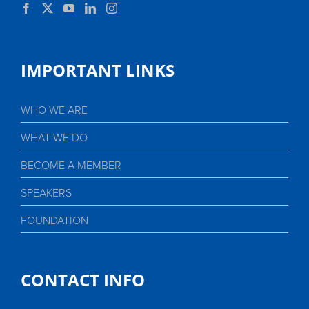
IMPORTANT LINKS
WHO WE ARE
WHAT WE DO
BECOME A MEMBER
SPEAKERS
FOUNDATION
CONTACT INFO