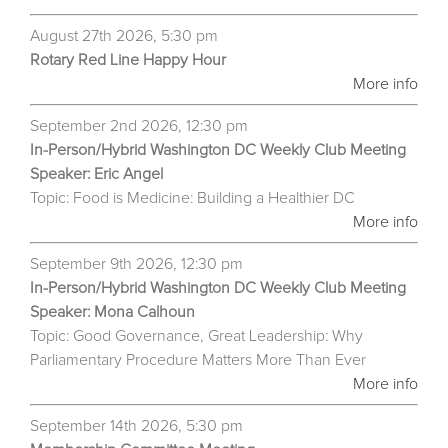
August 27th 2026, 5:30 pm
Rotary Red Line Happy Hour
More info
September 2nd 2026, 12:30 pm
In-Person/Hybrid Washington DC Weekly Club Meeting
Speaker: Eric Angel
Topic: Food is Medicine: Building a Healthier DC
More info
September 9th 2026, 12:30 pm
In-Person/Hybrid Washington DC Weekly Club Meeting
Speaker: Mona Calhoun
Topic: Good Governance, Great Leadership: Why
Parliamentary Procedure Matters More Than Ever
More info
September 14th 2026, 5:30 pm