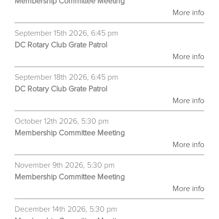
Membership Committee Meeting
More info
September 15th 2026, 6:45 pm
DC Rotary Club Grate Patrol
More info
September 18th 2026, 6:45 pm
DC Rotary Club Grate Patrol
More info
October 12th 2026, 5:30 pm
Membership Committee Meeting
More info
November 9th 2026, 5:30 pm
Membership Committee Meeting
More info
December 14th 2026, 5:30 pm