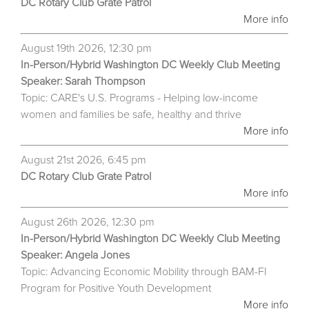
DC Rotary Club Grate Patrol
More info
August 19th 2026, 12:30 pm
In-Person/Hybrid Washington DC Weekly Club Meeting
Speaker: Sarah Thompson
Topic: CARE's U.S. Programs - Helping low-income
women and families be safe, healthy and thrive
More info
August 21st 2026, 6:45 pm
DC Rotary Club Grate Patrol
More info
August 26th 2026, 12:30 pm
In-Person/Hybrid Washington DC Weekly Club Meeting
Speaker: Angela Jones
Topic: Advancing Economic Mobility through BAM-FI
Program for Positive Youth Development
More info