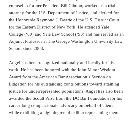
counsel to former President Bill Clinton, worked as a trial
attorney for the U.S. Department of Justice, and clerked for
the Honorable Raymond J. Dearie of the U.S. District Court
for the Eastern District of New York. He attended Yale
College (‘89) and Yale Law School (‘93) and has served as an
Adjunct Professor at The George Washington University Law
School since 2008.
Angel has been recognized nationally and locally for his
work. He has been honored with the John Minor Wisdom
Award from the American Bar Association’s Section on
Litigation for his outstanding contributions toward attaining
justice for underrepresented populations. Angel has also been
awarded the Scoutt Prize from the DC Bar Foundation for his
career-long compassionate advocacy on behalf of clients
while exhibiting a high degree of skill in representing them.