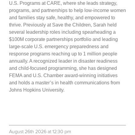
U.S. Programs at CARE, where she leads strategy,
programs, and partnerships to help low-income women
and families stay safe, healthy, and empowered to
thrive. Previously at Save the Children, Sarah held
several leadership roles including spearheading a
$100M corporate partnerships portfolio and leading
large-scale U.S. emergency preparedness and
response programs reaching up to 1 million people
annually. A recognized leader in disaster readiness
and child-focused programming, she has designed
FEMA and U.S. Chamber award-winning initiatives
and holds a master’s in health communications from
Johns Hopkins University.
August 26th 2026 at 12:30 pm