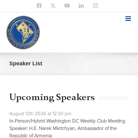
Skip
Facebook
X
YouTube
LinkedIn
Instagram
to
content
Speaker List
Upcoming Speakers
August 12th 2026 at 12:30 pm
In-Person/Hybrid Washington DC Weekly Club Meeting
Speaker: H.E. Narek Mkrtchyan, Ambassador of the
Republic of Armenia