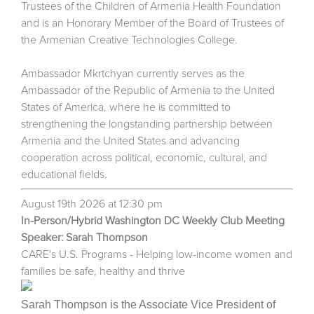
Trustees of the Children of Armenia Health Foundation
and is an Honorary Member of the Board of Trustees of
the Armenian Creative Technologies College.
Ambassador Mkrtchyan currently serves as the
Ambassador of the Republic of Armenia to the United
States of America, where he is committed to
strengthening the longstanding partnership between
Armenia and the United States and advancing
cooperation across political, economic, cultural, and
educational fields.
August 19th 2026 at 12:30 pm
In-Person/Hybrid Washington DC Weekly Club Meeting
Speaker: Sarah Thompson
CARE's U.S. Programs - Helping low-income women and
families be safe, healthy and thrive
Sarah Thompson is the Associate Vice President of