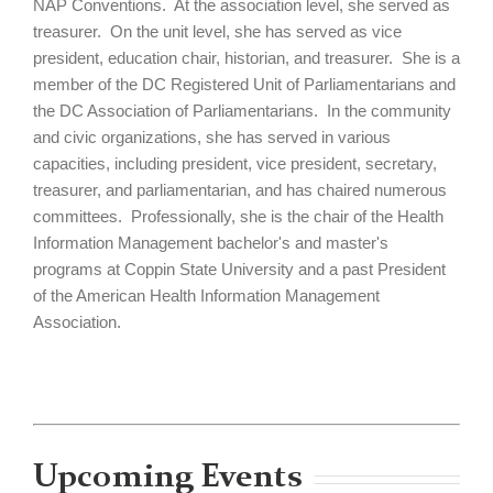
NAP Conventions. At the association level, she served as
treasurer. On the unit level, she has served as vice
president, education chair, historian, and treasurer. She is a
member of the DC Registered Unit of Parliamentarians and
the DC Association of Parliamentarians. In the community
and civic organizations, she has served in various
capacities, including president, vice president, secretary,
treasurer, and parliamentarian, and has chaired numerous
committees. Professionally, she is the chair of the Health
Information Management bachelor's and master's
programs at Coppin State University and a past President
of the American Health Information Management
Association.
Upcoming Events