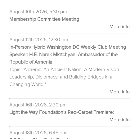
August 10th 2026, 5:30 pm
Membership Committee Meeting
More info
August 12th 2026, 12:30 pm
In-Person/Hybrid Washington DC Weekly Club Meeting
Speaker: H.E. Narek Mkrtchyan, Ambassador of the
Republic of Armenia
Topic: "Armenia: An Ancient Nation, A Modern Vision—
Leadership, Diplomacy, and Building Bridges in a
Changing World."
More info
August 16th 2026, 2:30 pm
Light the Way Foundation's Red-Carpet Premiere:
More info
August 18th 2026, 6:45 pm