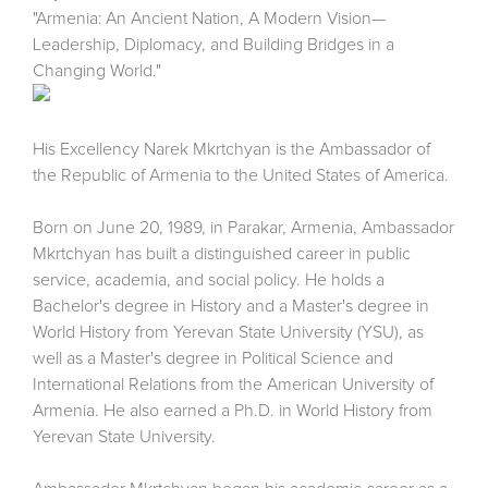
"Armenia: An Ancient Nation, A Modern Vision—
Leadership, Diplomacy, and Building Bridges in a
Changing World."
His Excellency Narek Mkrtchyan is the Ambassador of
the Republic of Armenia to the United States of America.
Born on June 20, 1989, in Parakar, Armenia, Ambassador
Mkrtchyan has built a distinguished career in public
service, academia, and social policy. He holds a
Bachelor's degree in History and a Master's degree in
World History from Yerevan State University (YSU), as
well as a Master's degree in Political Science and
International Relations from the American University of
Armenia. He also earned a Ph.D. in World History from
Yerevan State University.