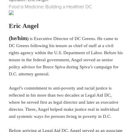
Food is Medicine: Building a Healthier DC
Eric Angel
(he/him
)
is Executive Director of DC Greens. He came to
DC Greens following his tenure as chief of staff at a civil
rights agency within the U.S. Department of Labor. Before his
tenure in the federal government, Angel served as senior
policy advisor for Bruce Spiva during Spiva’s campaign for
D.C. attorney general.
Angel’s commitment to anti-poverty and racial justice is
reflected in his more than two decades at Legal Aid DC,
where he served first as legal director and later as executive
director. There, Angel helped make justice real in individual
and systemic ways for persons living in poverty in D.C.
Before arriving at Legal Aid DC, Angel served as an associate