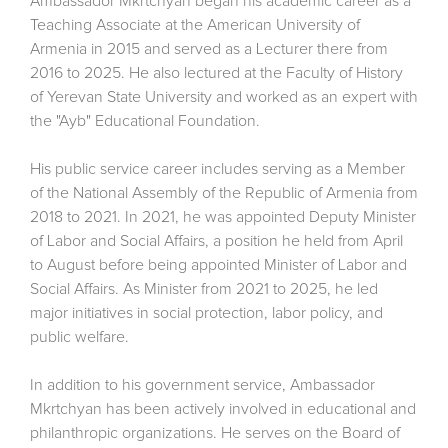
Ambassador Mkrtchyan began his academic career as a
Teaching Associate at the American University of
Armenia in 2015 and served as a Lecturer there from
2016 to 2025. He also lectured at the Faculty of History
of Yerevan State University and worked as an expert with
the "Ayb" Educational Foundation.
His public service career includes serving as a Member
of the National Assembly of the Republic of Armenia from
2018 to 2021. In 2021, he was appointed Deputy Minister
of Labor and Social Affairs, a position he held from April
to August before being appointed Minister of Labor and
Social Affairs. As Minister from 2021 to 2025, he led
major initiatives in social protection, labor policy, and
public welfare.
In addition to his government service, Ambassador
Mkrtchyan has been actively involved in educational and
philanthropic organizations. He serves on the Board of