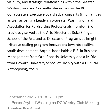
visibility, and strategic relationships within the Greater
Washington area. Currently, she serves on the DC
Collaborative Executive board advancing arts & humanities
as well as being a Leadership Greater Washington and
Association for Fundraising Professionals member. She
previously served as the Arts Director at Duke Ellington
School of the Arts and as Director of Programs at Insight
Initiative scaling program innovations towards positive
youth development. Angela Jones holds a B.S. in Business
Management from Oral Roberts University and a M.Div.
from Howard University School of Divinity with a Cultural
Anthropology focus.
September 2nd 2026 at 12:30 pm
In-Person/Hybrid Washington DC Weekly Club Meeting
Speaker: Eric Angel