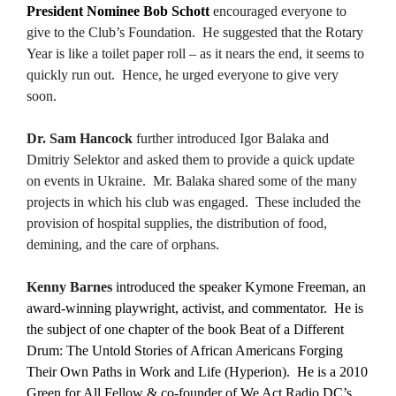
President Nominee Bob Schott
encouraged everyone to
give to the Club’s Foundation. He suggested that the Rotary
Year is like a toilet paper roll – as it nears the end, it seems to
quickly run out. Hence, he urged everyone to give very
soon.
Dr. Sam Hancock
further introduced Igor Balaka and
Dmitriy Selektor and asked them to provide a quick update
on events in Ukraine. Mr. Balaka shared some of the many
projects in which his club was engaged. These included the
provision of hospital supplies, the distribution of food,
demining, and the care of orphans.
Kenny Barnes
introduced the speaker Kymone Freeman, an
award-winning playwright, activist, and commentator. He is
the subject of one chapter of the book Beat of a Different
Drum: The Untold Stories of African Americans Forging
Their Own Paths in Work and Life (Hyperion). He is a 2010
Green for All Fellow & co-founder of We Act Radio DC’s