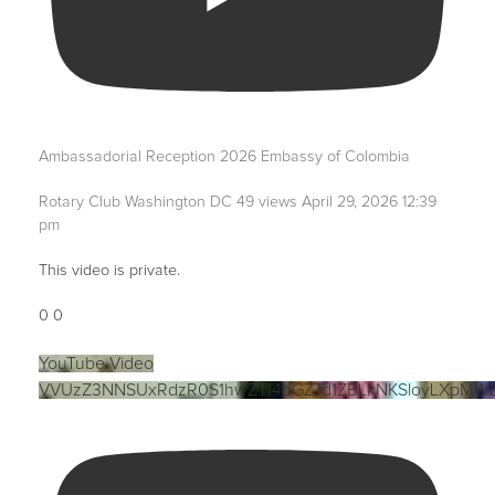
Ambassadorial Reception 2026 Embassy of Colombia
Rotary Club Washington DC
49 views
April 29, 2026 12:39
pm
This video is private.
0
0
YouTube Video
VVUzZ3NNSUxRdzR0S1hwZTI4bGZTd1ZBLkNKSloyLXpMW