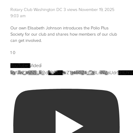
Rotary Club Washington DC
3 views
November 19, 2025
9:03 am
Our own Elisabeth Johnson introduces the Polio Plus
Society for our club and shares how members of our club
can get involved.
1
0
YouTube Video
VVUzZ3NNSUxRdzR0S1hwZTI4bGZTd1ZBLnNZaUdrSEtUY0