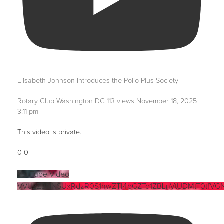
Elisabeth Johnson Introduces the Polio Plus Society
Rotary Club Washington DC
113 views
November 18, 2025
3:11 pm
This video is private.
0
0
YouTube Video
VVUzZ3NNSUxRdzR0S1hwZTI4bGZTd1ZBLnVtUDMtT0tfVG