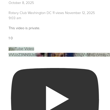
October 8, 2025
Rotary Club Washington DC
11 views
November 12, 2025
9:03 am
This video is private.
1
0
YouTube Video
VVUzZ3NNSUxRdzR0S1hwZTI4bGZTd1ZBLjVVMWJzVmkyZ