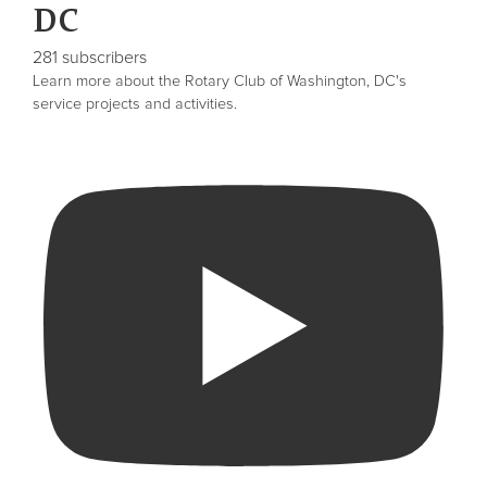
DC
281 subscribers
Learn more about the Rotary Club of Washington, DC's
service projects and activities.