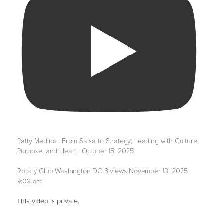
Patty Medina | From Salsa to Strategy: Leading with Culture,
Purpose, and Heart | October 15, 2025
Rotary Club Washington DC
8 views
November 13, 2025
9:03 am
This video is private.