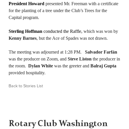
President Howard
presented Mr. Freeman with a certificate
for the planting of a tree under the Club’s Trees for the
Capital program.
Sterling Hoffman
conducted the Raffle,
which was won by
Kenny Barnes
, but the Ace of Spades was not drawn.
The meeting was adjourned at 1:28 PM.
Salvador Farfán
was the producer on Zoom, and
Steve Liston
the producer in
the room.
Dylan White
was the greeter and
Balraj Gupta
provided hospitality.
Back to Stories List
Rotary Club Washington