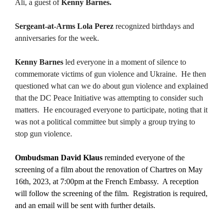
Ali, a guest of
Kenny Barnes.
Sergeant-at-Arms Lola Perez
recognized birthdays and
anniversaries for the week.
Kenny Barnes
led everyone in a moment of silence to
commemorate victims of gun violence and Ukraine. He then
questioned what can we do about gun violence and explained
that the DC Peace Initiative was attempting to consider such
matters. He encouraged everyone to participate, noting that it
was not a political committee but simply a group trying to
stop gun violence.
Ombudsman David Klaus
reminded everyone of the
screening of a film about the renovation of Chartres on May
16th, 2023, at 7:00pm at the French Embassy. A reception
will follow the screening of the film. Registration is required,
and an email will be sent with further details.