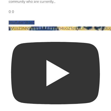
community who are currently
...
0
0
YouTube Video
VVUzZ3NNSUxRdzR0S1hwZTI4bGZTd1ZBLkl1MWhrRGludU