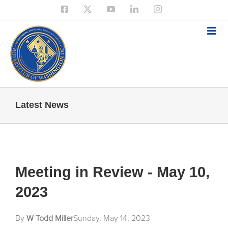
Skip
Facebook
X
YouTube
LinkedIn
Instagram
to
content
Latest News
Meeting in Review - May 10,
2023
By
W Todd Miller
Sunday, May 14, 2023