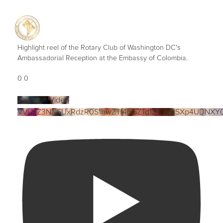
Highlight reel of the Rotary Club of Washington DC's
Ambassadorial Reception at the Embassy of Colombia.
0
0
YouTube Video
VVUzZ3NNSUxRdzR0S1hwZTI4bGZTd1ZBLmtiSXp4UDNXY