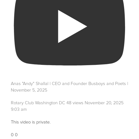
Anas "Andy" Shallal | CEO and Founder Busboys and Poets |
November 5, 2025
Rotary Club Washington DC
48 views
November 20, 2025
9:03 am
This video is private.
0
0