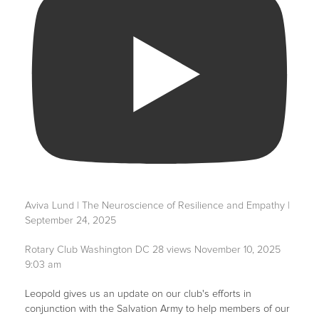
Aviva Lund | The Neuroscience of Resilience and Empathy |
September 24, 2025
Rotary Club Washington DC
28 views
November 10, 2025
9:03 am
Leopold gives us an update on our club's efforts in
conjunction with the Salvation Army to help members of our