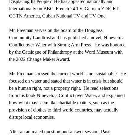
Displacing Its People? He has appeared nationally and
internationally on BBC, French 24 TV, German ZDF, RT,
CGTN America, Cuban National TV and TV One.
Mr. Freeman serves on the board of the Douglass
Community Landtrust and has published a novel,
Nineveh: a
Conflict over Water
with Strong Arm Press. He was honored
by the Catalogue of Philanthropy at the Word Museum with
the 2022 Change Maker Award.
Mr. Freeman stressed the current world is not sustainable. He
focused on water and stated that water is in crisis but should
be a human right, not a property right. He read selections
from his book
Nineveh: a Conflict over Water
, and explained
how what may seem like charitable matters, such as the
provision of clothes to third world countries, may actually
disrupt local economies.
After an animated question-and-answer session,
Past