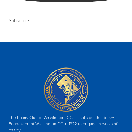
Subscribe
The Rotary Club of Washington D.C. established the Rotary
Foundation of Washington DC in 1922 to engage in works of
charity.