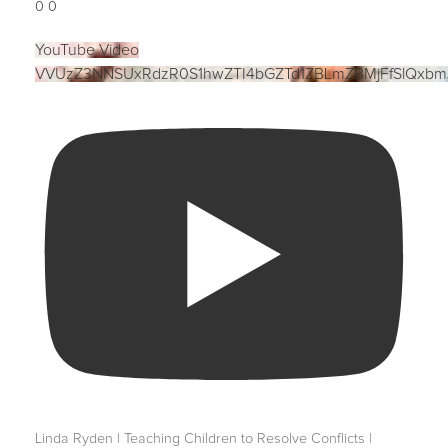
0
0
YouTube Video
VVUzZ3NNSUxRdzR0S1hwZTI4bGZTd1ZBLmZBMjFfSlQxbm
Linda Ryden | Teaching Children to Resolve Conflicts |