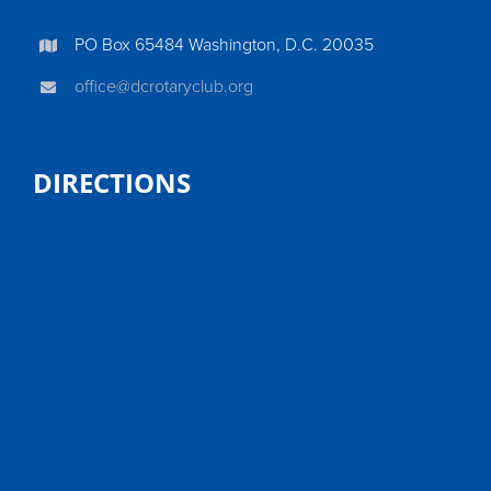
PO Box 65484 Washington, D.C. 20035
office@dcrotaryclub.org
DIRECTIONS