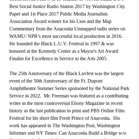
Best Social Justice Radio Station 2017 by Washington City
Paper and 1st Place 2017 Public Media Journalists
Association Award winner for his Lion and the Map
Commentary from the Anacostia Unmapped radio series on
WAMU/ NPR’s most successful local production in 2016.
He founded the Black L.U.V. Festival in 1997 & was
honored at the Kennedy Center as a Mayor's Art Award
Finalist for Excellence in Service to the Arts 2005.
The 25th Anniversary of the Black Luvfest was the largest
event of the 50th Anniversary of the Ft. Dupont
Amphitheatre Summer Series sponsored by the National Park
Service in 2022. Mr. Freeman was featured as a contributing
writer in the most controversial Ebony Magazine in recent
history as the last publication in print and PBS Online Film
Festival for his short film Fresh Prince of Anacostia. His
work has appeared in The Washington Post, Washington
Informer and NY Times: Can Anacostia Build a Bridge w/o