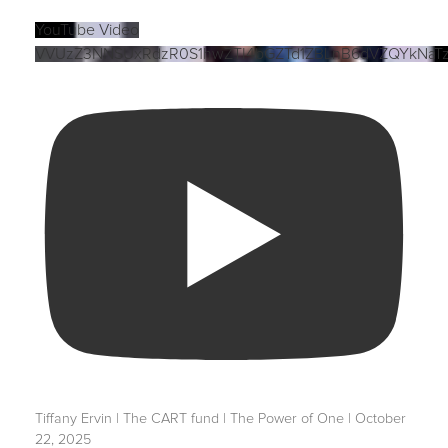
YouTube Video
VVUzZ3NNSUxRdzR0S1hwZTI4bGZTd1ZBLnB6dVZQYkNaT
Tiffany Ervin | The CART fund | The Power of One | October
22, 2025