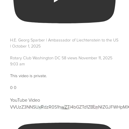
H.E. Georg Sparber | Ambassador of Liechtenstein to the US
| October 1, 2025
Rotary Club Washington DC
58 views
November 11, 2025
9:03 am
This video is private.
0
0
YouTube Video
VVUzZ3NNSUxRdzR0S1hwZTI4bGZTd1ZBLnNIZGJFWHpM