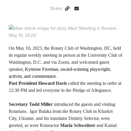
Share:
Permalink
Email
this
Page
On May 10, 2023, the Rotary Club of Washington, DC, held
its regular weekly meeting in person at the University Club of
Washington, D.C. and via Zoom, and welcomed guest
speaker
, Kymone Freeman, award-winning playwright,
activist, and commentator.
Past President Howard Davis
called the meeting to order at
12:30 PM and led everyone in the Pledge of Allegiance.
Secretary Todd Miller
introduced the guests and visiting
Rotarians. Igor Balaka from the Rotary Club in Kharkiv
City, Ukraine, and his translator Dmitriy Selector, were
greeted, as were Rotaractor
Maria Schweitzer
and Kamal