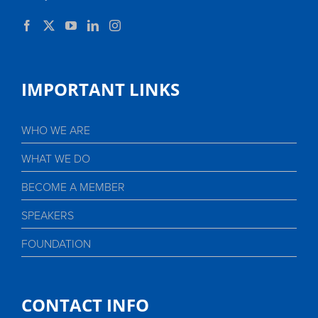
IMPORTANT LINKS
WHO WE ARE
WHAT WE DO
BECOME A MEMBER
SPEAKERS
FOUNDATION
CONTACT INFO