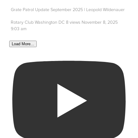
Grate Patrol Update September 2025 | Leopold Wildenauer
Rotary Club Washington DC
8 views
November 8, 2025
9:03 am
Load More...